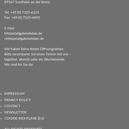
89567 Sontheim an der Brenz
Tel: +49 (0) 7325-6125
Fax: +49 (0) 7325-4495
E-Mail:
bfetzer(at)galeriefetzer.de
chfetzer(at)galeriefetzer.de
Wir haben keine festen Öffnungszeiten.
Bitte vereinbaren Sie einen Termin mit uns –
tagsüber, abends oder am Wochenende.
Wir sind für Sie da!
IMPRESSUM
PRIVACY POLICY
CONTACT
NEWSLETTER
COOKIE-RICHTLINIE (EU)
ALL RIGHTS RESERVED