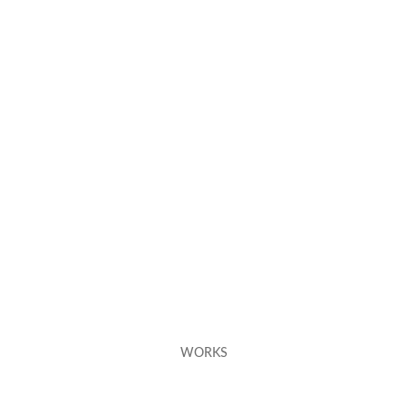
WORKS