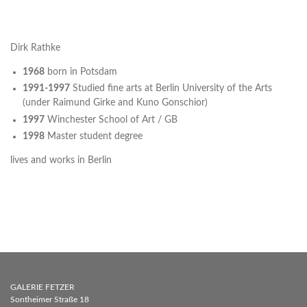
Dirk Rathke
1968
born in Potsdam
1991-1997
Studied fine arts at Berlin University of the Arts
(under Raimund Girke and Kuno Gonschior)
1997
Winchester School of Art / GB
1998
Master student degree
lives and works in Berlin
GALERIE FETZER
Sontheimer Straße 18