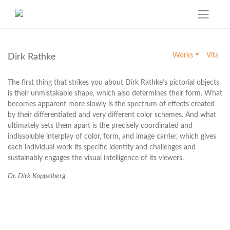
Skip
to
Works
Vita
Dirk Rathke
content
The first thing that strikes you about Dirk Rathke’s pictorial objects
is their unmistakable shape, which also determines their form. What
becomes apparent more slowly is the spectrum of effects created
by their differentiated and very different color schemes. And what
ultimately sets them apart is the precisely coordinated and
indissoluble interplay of color, form, and image carrier, which gives
each individual work its specific identity and challenges and
sustainably engages the visual intelligence of its viewers.
Dr. Dirk Koppelberg