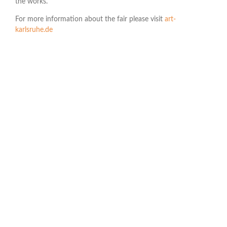
the works.
For more information about the fair please visit
art-
karlsruhe.de