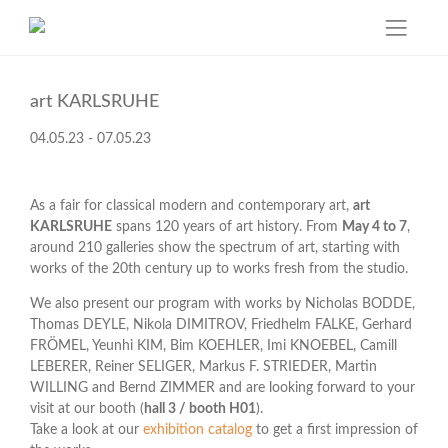
Skip
to
art KARLSRUHE
content
04.05.23 - 07.05.23
As a fair for classical modern and contemporary art,
art
KARLSRUHE
spans 120 years of art history. From
May 4 to 7
,
around 210 galleries show the spectrum of art, starting with
works of the 20th century up to works fresh from the studio.
We also present our program with works by Nicholas BODDE,
Thomas DEYLE, Nikola DIMITROV, Friedhelm FALKE, Gerhard
FRÖMEL, Yeunhi KIM, Bim KOEHLER, Imi KNOEBEL, Camill
LEBERER, Reiner SELIGER, Markus F. STRIEDER, Martin
WILLING and Bernd ZIMMER and are looking forward to your
visit at our booth (
hall 3 / booth H01
).
Take a look at our
exhibition catalog
to get a first impression of