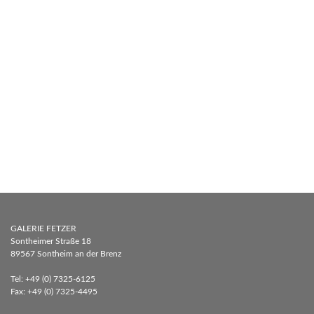
GALERIE FETZER
Sontheimer Straße 18
89567 Sontheim an der Brenz
Tel: +49 (0) 7325-6125
Fax: +49 (0) 7325-4495