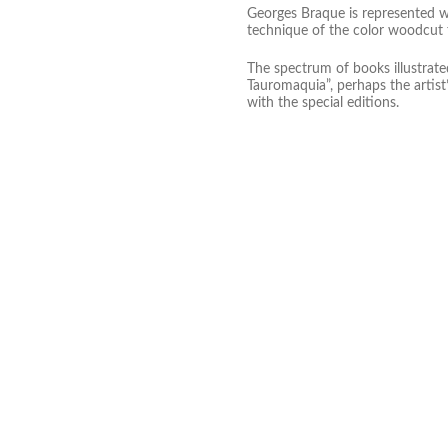
Georges Braque is represented wi
technique of the color woodcut f
The spectrum of books illustrate
Tauromaquia”, perhaps the artist’
with the special editions.