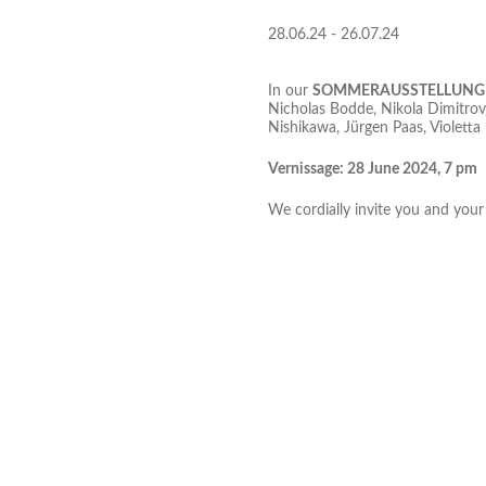
28.06.24 - 26.07.24
In our
SOMMERAUSSTELLUNG
Nicholas Bodde, Nikola Dimitrov,
Nishikawa, Jürgen Paas, Violetta 
Vernissage: 28 June 2024, 7 pm
We cordially invite you and your