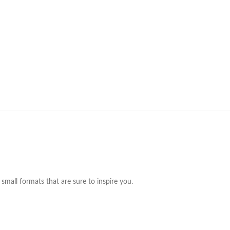
small formats that are sure to inspire you.