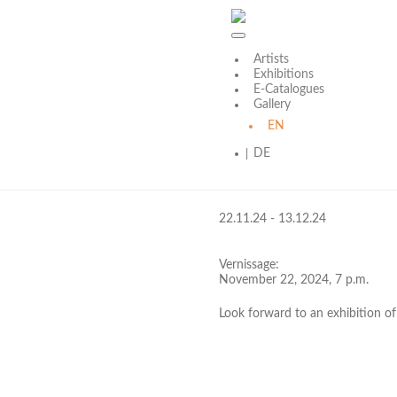
Artists
Skip
Exhibitions
to
E-Catalogues
content
Gallery
2024
EN
DE
klein aber fein
22.11.24 - 13.12.24
Vernissage:
November 22, 2024, 7 p.m.
Look forward to an exhibition of 