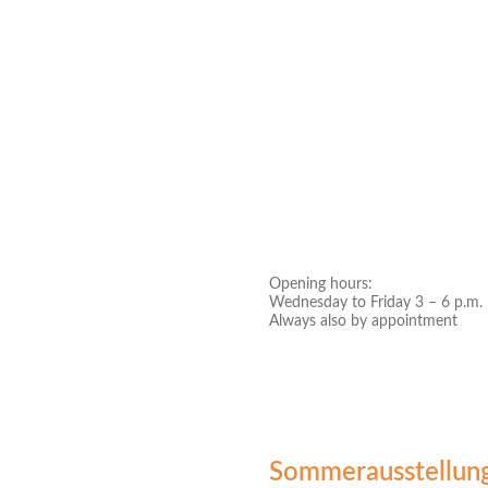
Opening hours:
Wednesday to Friday 3 – 6 p.m.
Always also by appointment
Sommerausstellun