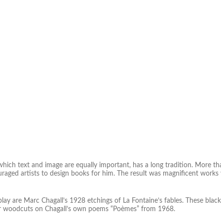
which text and image are equally important, has a long tradition. More th
raged artists to design books for him. The result was magnificent works w
lay are Marc Chagall’s 1928 etchings of La Fontaine’s fables. These blac
lor woodcuts on Chagall’s own poems “Poèmes” from 1968.