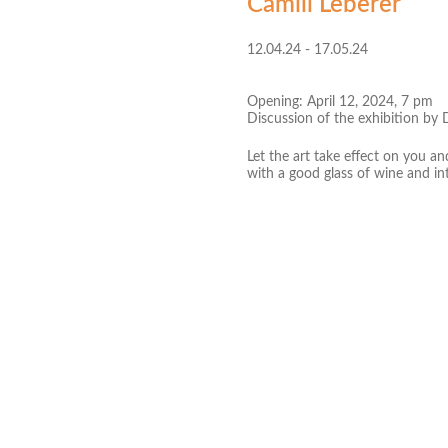
Camill Leberer
12.04.24 - 17.05.24
Opening: April 12, 2024, 7 pm
Discussion of the exhibition by 
Let the art take effect on you a
with a good glass of wine and in