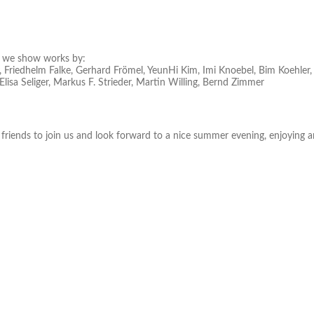
we show works by:
 Friedhelm Falke, Gerhard Frömel, YeunHi Kim, Imi Knoebel, Bim Koehler, 
Elisa Seliger, Markus F. Strieder, Martin Willing, Bernd Zimmer
 friends to join us and look forward to a nice summer evening, enjoying a