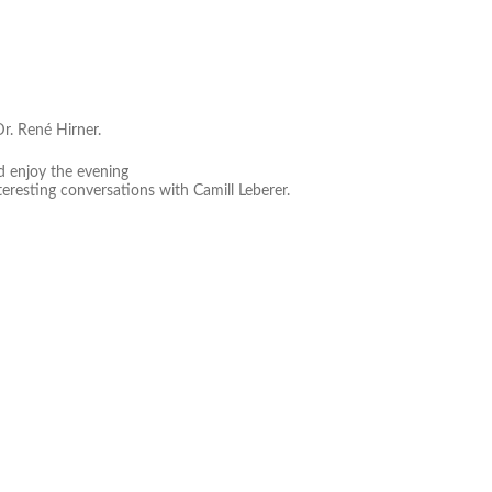
Dr. René Hirner.
nd enjoy the evening
teresting conversations with Camill Leberer.