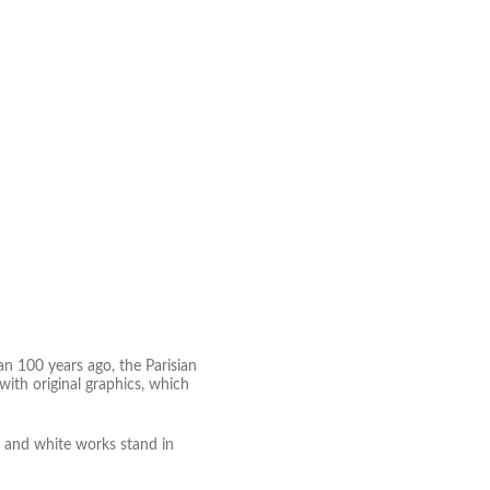
an 100 years ago, the Parisian
ith original graphics, which
k and white works stand in