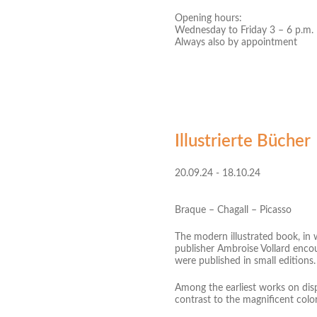
Opening hours:
Wednesday to Friday 3 – 6 p.m.
Always also by appointment
Illustrierte Bücher
20.09.24 - 18.10.24
Braque – Chagall – Picasso
The modern illustrated book, in 
publisher Ambroise Vollard encou
were published in small editions.
Among the earliest works on disp
contrast to the magnificent co