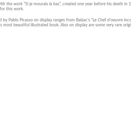
th the work “Si je mourais la bas”, created one year before his death in 
or this work.
d by Pablo Picasso on display ranges from Balzac’s “Le Chef d’oeuvre in
s most beautiful illustrated book. Also on display are some very rare origi