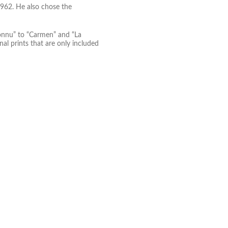
1962. He also chose the
connu” to “Carmen” and “La
nal prints that are only included