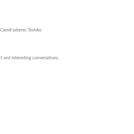
Camill Leberer, Toshiko
rt and interesting conversations.