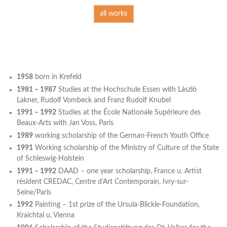
all works
1958
born in Krefeld
1981 – 1987
Studies at the Hochschule Essen with László
Lakner, Rudolf Vombeck and Franz Rudolf Knubel
1991 – 1992
Studies at the École Nationale Supérieure des
Beaux-Arts with Jan Voss, Paris
1989
working scholarship of the German-French Youth Office
1991
Working scholarship of the Ministry of Culture of the State
of Schleswig-Holstein
1991 – 1992
DAAD – one year scholarship, France u. Artist
résident CREDAC, Centre d’Art Contemporain, Ivry-sur-
Seine/Paris
1992
Painting – 1st prize of the Ursula-Blickle-Foundation,
Kraichtal u. Vienna