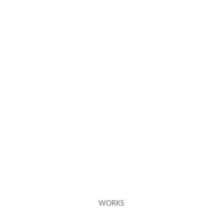
WORKS