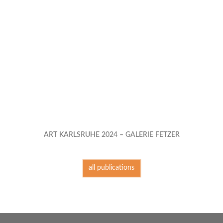
ART KARLSRUHE 2024 – GALERIE FETZER
all publications