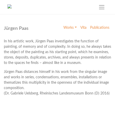
Skip
to
Works
Vita
Publications
Jürgen Paas
content
In his artistic work, Jürgen Paas investigates the function of
painting, of memory and of complexity. In doing so, he always takes
the object of the painting as his starting point, which he examines,
stores, deposits, duplicates, archives, and always presents in relation
to the spaces he finds – almost like in a museum.
Jürgen Paas distances himself in his work from the singular image
and works in series, condensations, ensembles, installations or
thematizes this multiplicity in the openness of the individual image
composition.
(Dr. Gabriele Uelsberg, Rheinisches Landesmuseum Bonn (D) 2016)