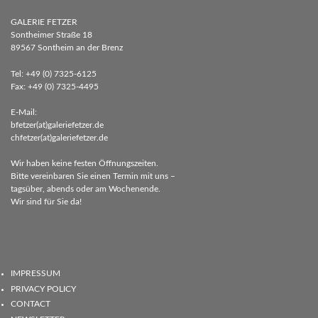
GALERIE FETZER
Sontheimer Straße 18
89567 Sontheim an der Brenz
Tel: +49 (0) 7325-6125
Fax: +49 (0) 7325-4495
E-Mail:
bfetzer(at)galeriefetzer.de
chfetzer(at)galeriefetzer.de
Wir haben keine festen Öffnungszeiten.
Bitte vereinbaren Sie einen Termin mit uns –
tagsüber, abends oder am Wochenende.
Wir sind für Sie da!
IMPRESSUM
PRIVACY POLICY
CONTACT