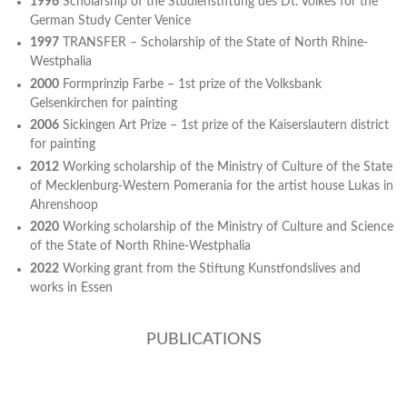
1996
Scholarship of the Studienstiftung des Dt. Volkes for the
German Study Center Venice
1997
TRANSFER – Scholarship of the State of North Rhine-
Westphalia
2000
Formprinzip Farbe – 1st prize of the Volksbank
Gelsenkirchen for painting
2006
Sickingen Art Prize – 1st prize of the Kaiserslautern district
for painting
2012
Working scholarship of the Ministry of Culture of the State
of Mecklenburg-Western Pomerania for the artist house Lukas in
Ahrenshoop
2020
Working scholarship of the Ministry of Culture and Science
of the State of North Rhine-Westphalia
2022
Working grant from the Stiftung Kunstfondslives and
works in Essen
PUBLICATIONS